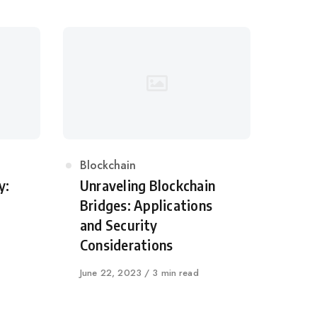
Category
Blockchain
y:
Unraveling Blockchain
Bridges: Applications
and Security
Considerations
Published
June 22, 2023
3 min read
on