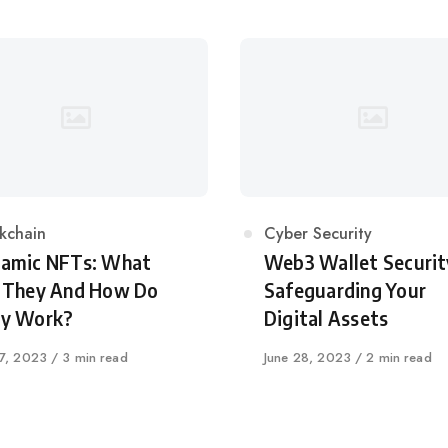
egory
kchain
Category
Cyber Security
amic NFTs: What
Web3 Wallet Securit
 They And How Do
Safeguarding Your
y Work?
Digital Assets
shed
27, 2023
3 min read
Published
June 28, 2023
2 min read
on