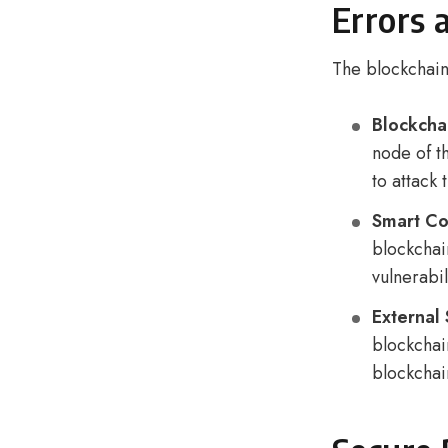
Errors 
The blockchain 
Blockchai
node of th
to attack
Smart Co
blockchai
vulnerabil
External
blockchain
blockchai