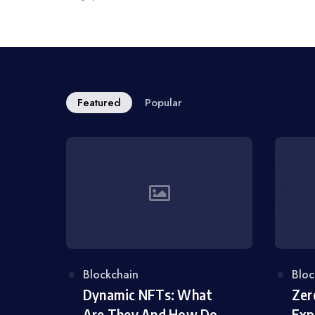
on
Featured
Popular
Category
Blockchain
Cat
Bloc
Dynamic NFTs: What
Zer
Are They And How Do
Exp