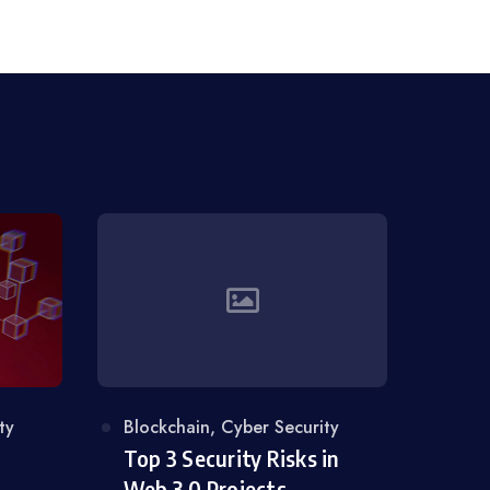
ty
Category
Blockchain
,
Cyber Security
Top 3 Security Risks in
Web 3.0 Projects