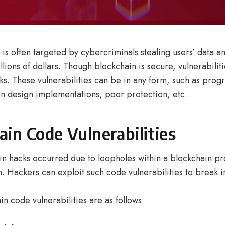
is often targeted by cybercriminals stealing users’ data a
llions of dollars. Though blockchain is secure, vulnerabilit
ks. These vulnerabilities can be in any form, such as pro
 in design implementations, poor protection, etc.
ain Code Vulnerabilities
n hacks occurred due to loopholes within a blockchain pro
. Hackers can exploit such code vulnerabilities to break i
n code vulnerabilities are as follows: