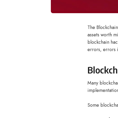
The Blockchain 
assets worth mi
blockchain hac
errors, errors
Blockch
Many blockchai
implementation
Some blockchai