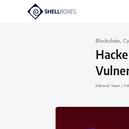
Skip
to
content
Category
Blockchain
,
Cy
Hacke
Vulner
Author
Editorial Team
Pu
Fe
on