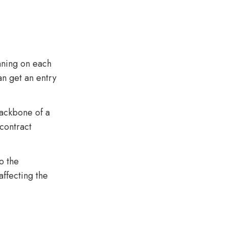
nning on each
an get an entry
backbone of a
contract
o the
affecting the