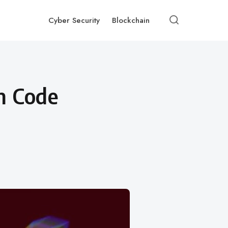
Cyber Security
Blockchain
n Code