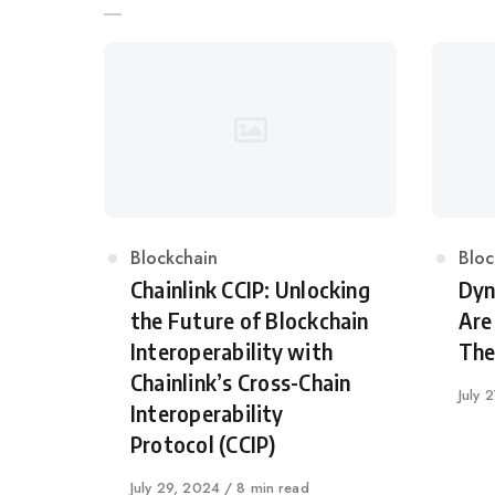
Category
Blockchain
Cat
Bloc
Chainlink CCIP: Unlocking
Dyn
the Future of Blockchain
Are
Interoperability with
The
Chainlink’s Cross-Chain
Publi
July 
Interoperability
on
Protocol (CCIP)
Published
July 29, 2024
8 min read