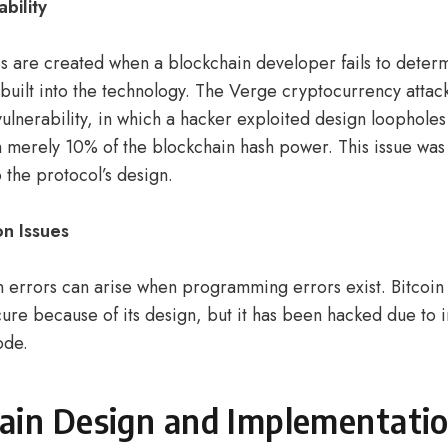
ability
 are created when a blockchain developer fails to deter
 built into the technology. The Verge cryptocurrency attac
 vulnerability, in which a hacker exploited design loophole
h merely 10% of the blockchain hash power. This issue was 
o the protocol’s design.
n Issues
 errors can arise when programming errors exist. Bitcoin 
ure because of its design, but it has been hacked due to
code.
ain Design and Implementati