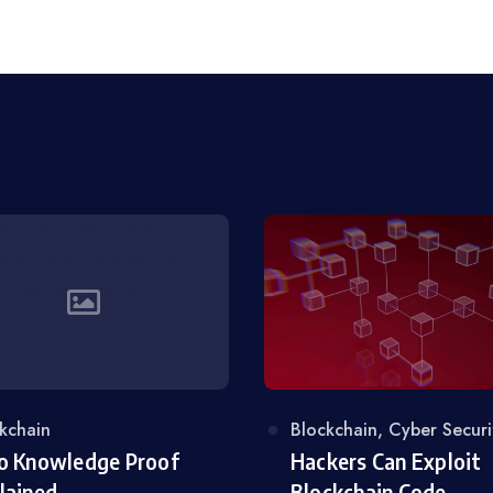
egory
kchain
Category
Blockchain
,
Cyber Securi
o Knowledge Proof
Hackers Can Exploit
lained
Blockchain Code