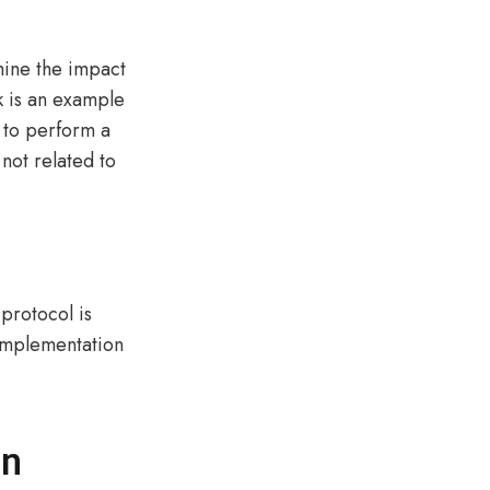
mine the impact
k is an example
s to perform a
not related to
protocol is
 implementation
on