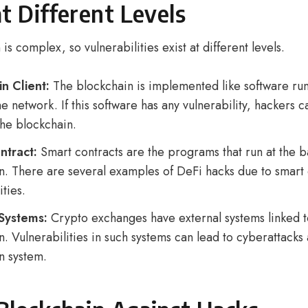
at Different Levels
is complex, so vulnerabilities exist at different levels.
n Client:
The blockchain is implemented like software ru
e network. If this software has any vulnerability, hackers c
 the blockchain.
ntract:
Smart contracts are the programs that run at the 
n. There are several examples of DeFi hacks due to smart 
ities.
 Systems:
Crypto exchanges have external systems linked t
. Vulnerabilities in such systems can lead to cyberattacks 
n system.