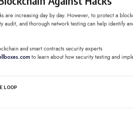
Blockchain Against Hacks
ks are increasing day by day. However, to protect a block
ty audit, and thorough network testing can help identify an
ockchain and smart contracts security experts
ellboxes.com
to learn about how security testing and imp
HE LOOP