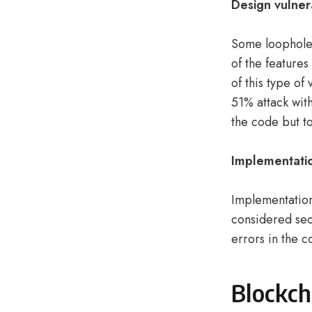
Design
vulner
Some loopholes
of the features
of this type of
51% attack wit
the code but t
Implementatio
Implementation
considered sec
errors in the 
Blockch