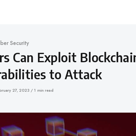
ber Security
rs Can Exploit Blockchai
abilities to Attack
blished
bruary 27, 2023
1 min read