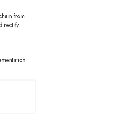
chain from
d rectify
lementation.