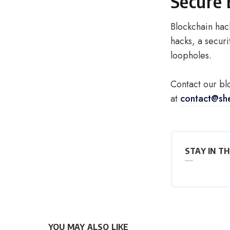
Secure 
Blockchain hac
hacks, a securi
loopholes.
Contact our bl
at
contact@sh
STAY IN T
YOU MAY ALSO LIKE