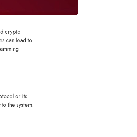
nd crypto
ies can lead to
gramming
tocol or its
nto the system.