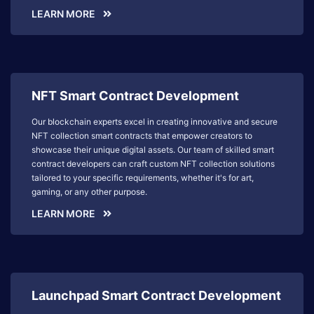
LEARN MORE
NFT Smart Contract Development
Our blockchain experts excel in creating innovative and secure
NFT collection smart contracts that empower creators to
showcase their unique digital assets. Our team of skilled smart
contract developers can craft custom NFT collection solutions
tailored to your specific requirements, whether it's for art,
gaming, or any other purpose.
LEARN MORE
Launchpad Smart Contract Development