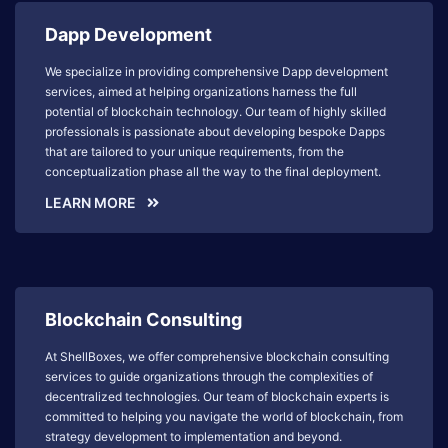
Dapp Development
We specialize in providing comprehensive Dapp development
services, aimed at helping organizations harness the full
potential of blockchain technology. Our team of highly skilled
professionals is passionate about developing bespoke Dapps
that are tailored to your unique requirements, from the
conceptualization phase all the way to the final deployment.
LEARN MORE
Blockchain Consulting
At ShellBoxes, we offer comprehensive blockchain consulting
services to guide organizations through the complexities of
decentralized technologies. Our team of blockchain experts is
committed to helping you navigate the world of blockchain, from
strategy development to implementation and beyond.