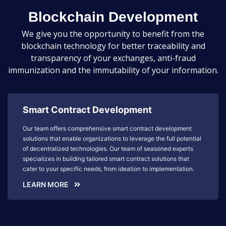
Blockchain Development
We give you the opportunity to benefit from the
blockchain technology for better traceability and
transparency of your exchanges, anti-fraud
immunization and the immutability of your information.
Smart Contract Development
Our team offers comprehensive smart contract development
solutions that enable organizations to leverage the full potential
of decentralized technologies. Our team of seasoned experts
specializes in building tailored smart contract solutions that
cater to your specific needs, from ideation to implementation.
LEARN MORE