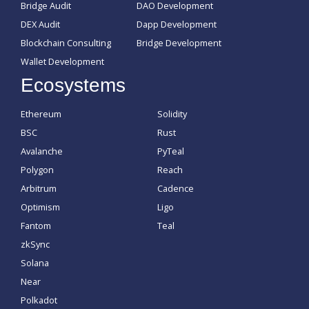
Bridge Audit
DAO Development
DEX Audit
Dapp Development
Blockchain Consulting
Bridge Development
Wallet Development
Ecosystems
Ethereum
Solidity
BSC
Rust
Avalanche
PyTeal
Polygon
Reach
Arbitrum
Cadence
Optimism
Ligo
Fantom
Teal
zkSync
Solana
Near
Polkadot