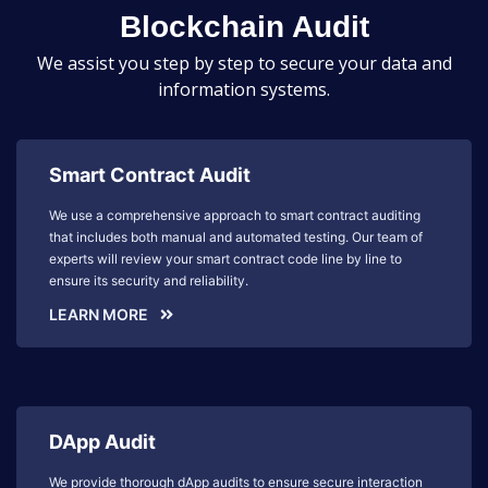
Blockchain Audit
We assist you step by step to secure your data and
information systems.
Smart Contract Audit
We use a comprehensive approach to smart contract auditing
that includes both manual and automated testing. Our team of
experts will review your smart contract code line by line to
ensure its security and reliability.
LEARN MORE
DApp Audit
We provide thorough dApp audits to ensure secure interaction