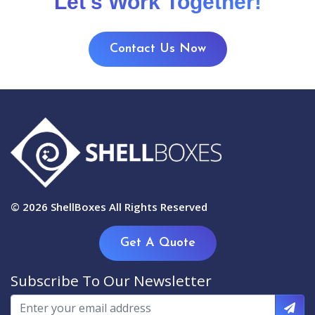
Let's Work Together!
Contact Us Now
© 2026
ShellBoxes
All Rights Reserved
Get A Quote
Subscribe To Our Newsletter