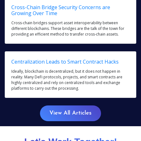
Cross-Chain Bridge Security Concerns are
Growing Over Time
Cross-chain bridges support asset interoperability between
different blockchains. These bridges are the talk of the town for
providing an efficient method to transfer cross-chain assets.
Centralization Leads to Smart Contract Hacks
Ideally, blockchain is decentralized, but it does not happen in
reality. Many DeFi protocols, projects, and smart contracts are
highly centralized and rely on centralized tools and exchange
platforms to carry out the processing.
View All Articles