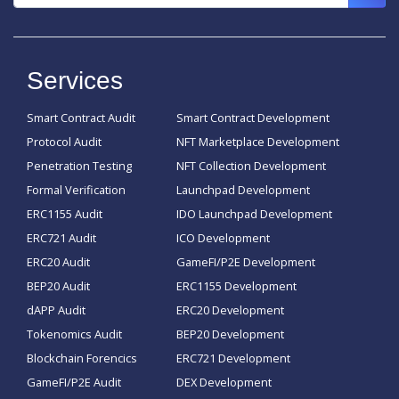
Services
Smart Contract Audit
Smart Contract Development
Protocol Audit
NFT Marketplace Development
Penetration Testing
NFT Collection Development
Formal Verification
Launchpad Development
ERC1155 Audit
IDO Launchpad Development
ERC721 Audit
ICO Development
ERC20 Audit
GameFI/P2E Development
BEP20 Audit
ERC1155 Development
dAPP Audit
ERC20 Development
Tokenomics Audit
BEP20 Development
Blockchain Forencics
ERC721 Development
GameFI/P2E Audit
DEX Development