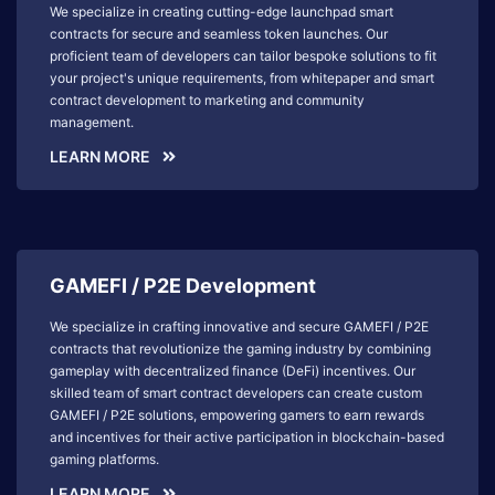
We specialize in creating cutting-edge launchpad smart
contracts for secure and seamless token launches. Our
proficient team of developers can tailor bespoke solutions to fit
your project's unique requirements, from whitepaper and smart
contract development to marketing and community
management.
LEARN MORE
GAMEFI / P2E Development
We specialize in crafting innovative and secure GAMEFI / P2E
contracts that revolutionize the gaming industry by combining
gameplay with decentralized finance (DeFi) incentives. Our
skilled team of smart contract developers can create custom
GAMEFI / P2E solutions, empowering gamers to earn rewards
and incentives for their active participation in blockchain-based
gaming platforms.
LEARN MORE