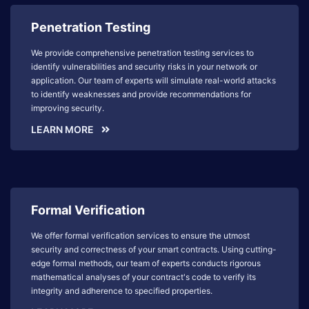
Penetration Testing
We provide comprehensive penetration testing services to
identify vulnerabilities and security risks in your network or
application. Our team of experts will simulate real-world attacks
to identify weaknesses and provide recommendations for
improving security.
LEARN MORE
Formal Verification
We offer formal verification services to ensure the utmost
security and correctness of your smart contracts. Using cutting-
edge formal methods, our team of experts conducts rigorous
mathematical analyses of your contract's code to verify its
integrity and adherence to specified properties.