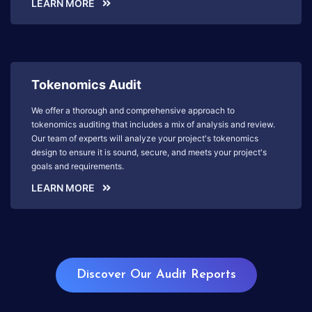
LEARN MORE
Tokenomics Audit
We offer a thorough and comprehensive approach to
tokenomics auditing that includes a mix of analysis and review.
Our team of experts will analyze your project's tokenomics
design to ensure it is sound, secure, and meets your project's
goals and requirements.
LEARN MORE
Discover Our Audit Reports