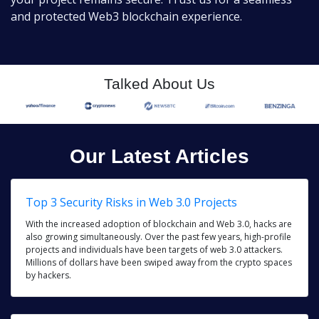
and protected Web3 blockchain experience.
Talked About Us
Our Latest Articles
Top 3 Security Risks in Web 3.0 Projects
With the increased adoption of blockchain and Web 3.0, hacks are
also growing simultaneously. Over the past few years, high-profile
projects and individuals have been targets of web 3.0 attackers.
Millions of dollars have been swiped away from the crypto spaces
by hackers.