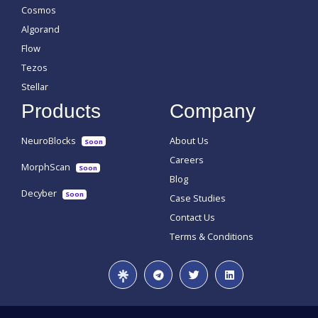
Cosmos
Algorand
Flow
Tezos
Stellar
Products
Company
NeuroBlocks
About Us
Soon
Careers
MorphScan
Soon
Blog
Decyber
Soon
Case Studies
Contact Us
Terms & Conditions