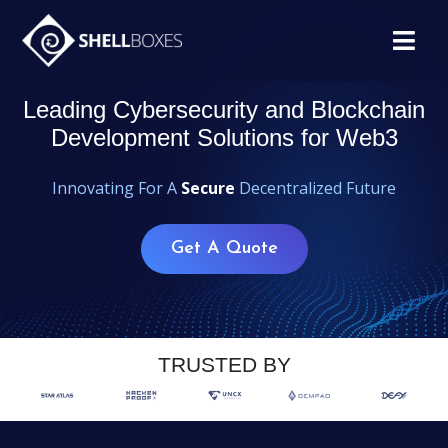
Leading Cybersecurity and Blockchain
Development Solutions for Web3
Innovating For A
Secure
Decentralized Future
Get A Quote
TRUSTED BY