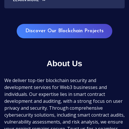
Discover Our Blockchain Projects
About Us
We deliver top-tier blockchain security and
development services for Web3 businesses and
individuals. Our expertise lies in smart contract
development and auditing, with a strong focus on user
privacy and security. Through comprehensive
cybersecurity solutions, including smart contract audits,
vulnerability assessments, and risk analysis, we ensure
your project remains secure. Trust us for a seamless