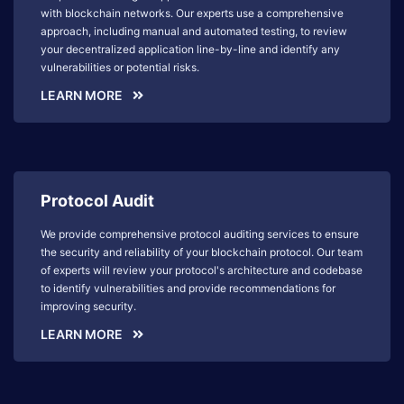
with blockchain networks. Our experts use a comprehensive
approach, including manual and automated testing, to review
your decentralized application line-by-line and identify any
vulnerabilities or potential risks.
LEARN MORE
Protocol Audit
We provide comprehensive protocol auditing services to ensure
the security and reliability of your blockchain protocol. Our team
of experts will review your protocol's architecture and codebase
to identify vulnerabilities and provide recommendations for
improving security.
LEARN MORE