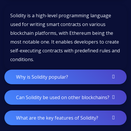
Solidity is a high-level programming language
used for writing smart contracts on various
blockchain platforms, with Ethereum being the
most notable one. It enables developers to create
self-executing contracts with predefined rules and
conditions.
Why is Solidity popular?
Can Solidity be used on other blockchains?
What are the key features of Solidity?