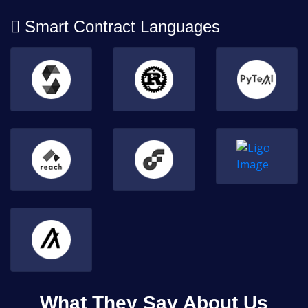
Smart Contract Languages
What They Say About Us