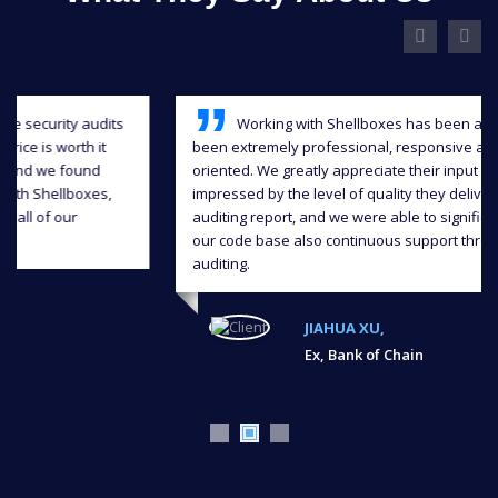
Working with Shellboxes has been a blast, they have
been extremely professional, responsive and detail-
oriented. We greatly appreciate their input and we were
impressed by the level of quality they delivered in the
auditing report, and we were able to significantly improve
our code base also continuous support throughout the
auditing.
JIAHUA XU,
Ex, Bank of Chain