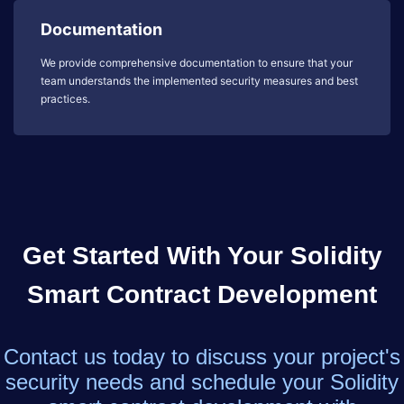
Documentation
We provide comprehensive documentation to ensure that your
team understands the implemented security measures and best
practices.
Get Started With Your Solidity
Smart Contract Development
Contact us today to discuss your project's
security needs and schedule your Solidity