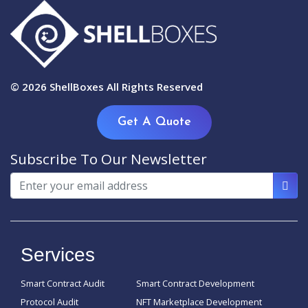
© 2026
ShellBoxes
All Rights Reserved
Get A Quote
Subscribe To Our Newsletter
Services
Smart Contract Audit
Smart Contract Development
Protocol Audit
NFT Marketplace Development