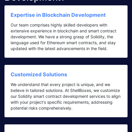
Expertise in Blockchain Development
Our team comprises highly skilled developers with
extensive experience in blockchain and smart contract
development. We have a strong grasp of Solidity, the
language used for Ethereum smart contracts, and stay
updated with the latest advancements in the field.
Customized Solutions
We understand that every project is unique, and we
believe in tailored solutions. At ShellBoxes, we customize
our Solidity smart contract development services to align
with your project's specific requirements, addressing
potential risks comprehensively.