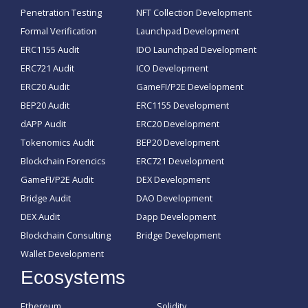
Penetration Testing
NFT Collection Development
Formal Verification
Launchpad Development
ERC1155 Audit
IDO Launchpad Development
ERC721 Audit
ICO Development
ERC20 Audit
GameFI/P2E Development
BEP20 Audit
ERC1155 Development
dAPP Audit
ERC20 Development
Tokenomics Audit
BEP20 Development
Blockchain Forencics
ERC721 Development
GameFI/P2E Audit
DEX Development
Bridge Audit
DAO Development
DEX Audit
Dapp Development
Blockchain Consulting
Bridge Development
Wallet Development
Ecosystems
Ethereum
Solidity