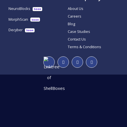
NeuroBlocks
About Us
Soon
Careers
MorphScan
Soon
Blog
Decyber
Soon
Case Studies
Contact Us
Terms & Conditions