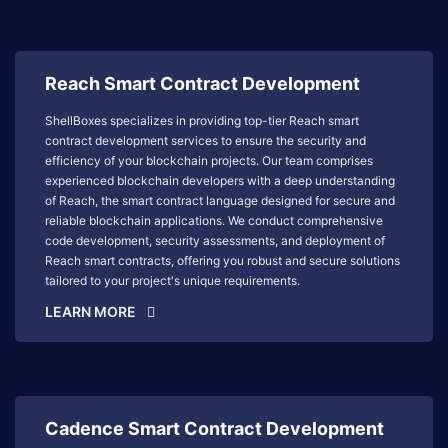
Reach Smart Contract Development
ShellBoxes specializes in providing top-tier Reach smart
contract development services to ensure the security and
efficiency of your blockchain projects. Our team comprises
experienced blockchain developers with a deep understanding
of Reach, the smart contract language designed for secure and
reliable blockchain applications. We conduct comprehensive
code development, security assessments, and deployment of
Reach smart contracts, offering you robust and secure solutions
tailored to your project's unique requirements.
LEARN MORE
Cadence Smart Contract Development