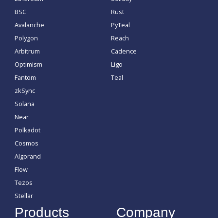
BSC
Rust
Avalanche
PyTeal
Polygon
Reach
Arbitrum
Cadence
Optimism
Ligo
Fantom
Teal
zkSync
Solana
Near
Polkadot
Cosmos
Algorand
Flow
Tezos
Stellar
Products
Company