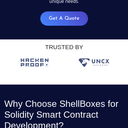
unique needs.
Get A Quote
TRUSTED BY
Why Choose ShellBoxes for
Solidity Smart Contract
Development?