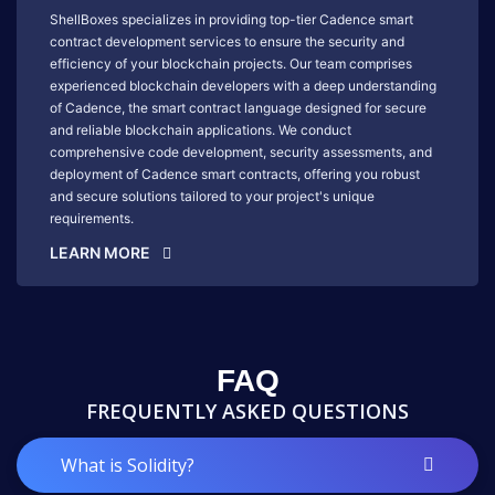
ShellBoxes specializes in providing top-tier Cadence smart
contract development services to ensure the security and
efficiency of your blockchain projects. Our team comprises
experienced blockchain developers with a deep understanding
of Cadence, the smart contract language designed for secure
and reliable blockchain applications. We conduct
comprehensive code development, security assessments, and
deployment of Cadence smart contracts, offering you robust
and secure solutions tailored to your project's unique
requirements.
LEARN MORE
FAQ
FREQUENTLY ASKED QUESTIONS
What is Solidity?