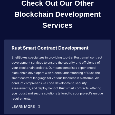
Check Out Our Other
Blockchain Development
Services
Rust Smart Contract Development
ShellBoxes specializes in providing top-tier Rust smart contract
development services to ensure the security and efficiency of
your blockchain projects. Our team comprises experienced
blockchain developers with a deep understanding of Rust, the
smart contract language for various blockchain platforms. We
conduct comprehensive code development, security
assessments, and deployment of Rust smart contracts, offering
you robust and secure solutions tailored to your project's unique
requirements.
LEARN MORE