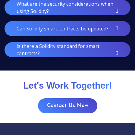
What are the security considerations when
using Solidity?
Can Solidity smart contracts be updated?
Is there a Solidity standard for smart
contracts?
Let's Work Together!
Contact Us Now