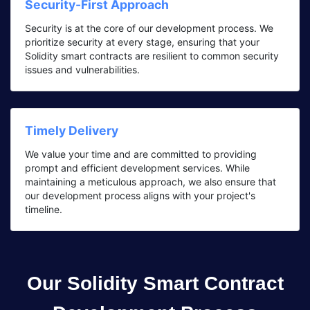
Security-First Approach
Security is at the core of our development process. We
prioritize security at every stage, ensuring that your
Solidity smart contracts are resilient to common security
issues and vulnerabilities.
Timely Delivery
We value your time and are committed to providing
prompt and efficient development services. While
maintaining a meticulous approach, we also ensure that
our development process aligns with your project's
timeline.
Our Solidity Smart Contract