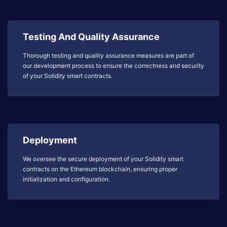
Testing And Quality Assurance
Thorough testing and quality assurance measures are part of
our development process to ensure the correctness and security
of your Solidity smart contracts.
Deployment
We oversee the secure deployment of your Solidity smart
contracts on the Ethereum blockchain, ensuring proper
initialization and configuration.