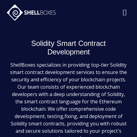
Solidity Smart Contract
Development
ShellBoxes specializes in providing top-tier Solidity
smart contract development services to ensure the
security and efficiency of your blockchain projects.
Our team consists of experienced blockchain
developers with a deep understanding of Solidity,
the smart contract language for the Ethereum
blockchain. We offer comprehensive code
development, testing,fixing, and deployment of
Solidity smart contracts, providing you with robust
and secure solutions tailored to your project's