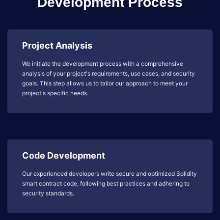
Development Process
Project Analysis
We initiate the development process with a comprehensive
analysis of your project's requirements, use cases, and security
goals. This step allows us to tailor our approach to meet your
project's specific needs.
Code Development
Our experienced developers write secure and optimized Solidity
smart contract code, following best practices and adhering to
security standards.