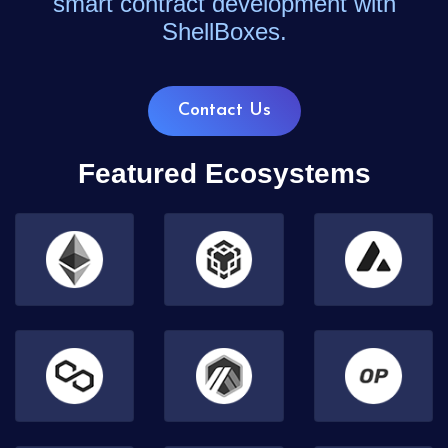
smart contract development with
ShellBoxes.
Contact Us
Featured Ecosystems