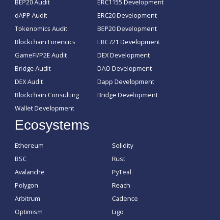
BEP20 Audit
ERC1155 Development
dAPP Audit
ERC20 Development
Tokenomics Audit
BEP20 Development
Blockchain Forencics
ERC721 Development
GameFI/P2E Audit
DEX Development
Bridge Audit
DAO Development
DEX Audit
Dapp Development
Blockchain Consulting
Bridge Development
Wallet Development
Ecosystems
Ethereum
Solidity
BSC
Rust
Avalanche
PyTeal
Polygon
Reach
Arbitrum
Cadence
Optimism
Ligo