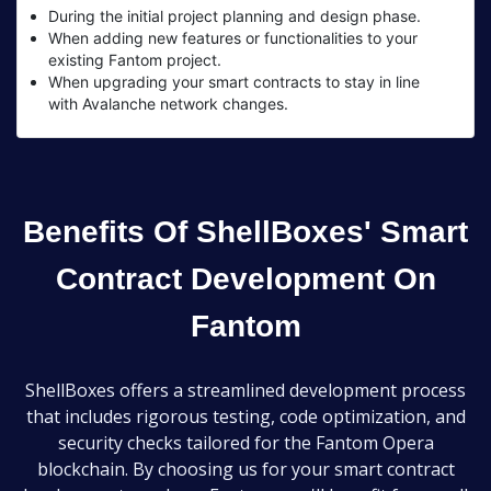
During the initial project planning and design phase.
When adding new features or functionalities to your
existing Fantom project.
When upgrading your smart contracts to stay in line
with Avalanche network changes.
Benefits Of ShellBoxes' Smart
Contract Development On
Fantom
ShellBoxes offers a streamlined development process
that includes rigorous testing, code optimization, and
security checks tailored for the Fantom Opera
blockchain. By choosing us for your smart contract