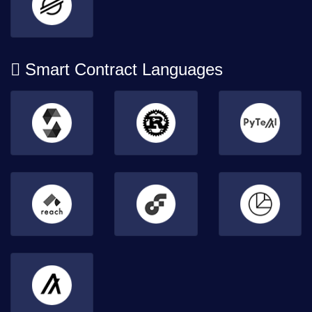
Smart Contract Languages