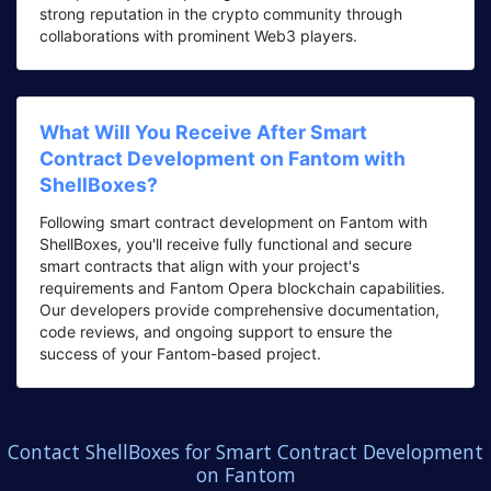
strong reputation in the crypto community through
collaborations with prominent Web3 players.
What Will You Receive After Smart
Contract Development on Fantom with
ShellBoxes?
Following smart contract development on Fantom with
ShellBoxes, you'll receive fully functional and secure
smart contracts that align with your project's
requirements and Fantom Opera blockchain capabilities.
Our developers provide comprehensive documentation,
code reviews, and ongoing support to ensure the
success of your Fantom-based project.
Contact ShellBoxes for Smart Contract Development
on Fantom