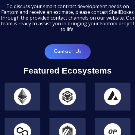
To discuss your smart contract development needs on
Fantom and receive an estimate, please contact ShellBoxes
through the provided contact channels on our website. Our
team is ready to assist you in bringing your Fantom project
to life.
Contact Us
Featured Ecosystems