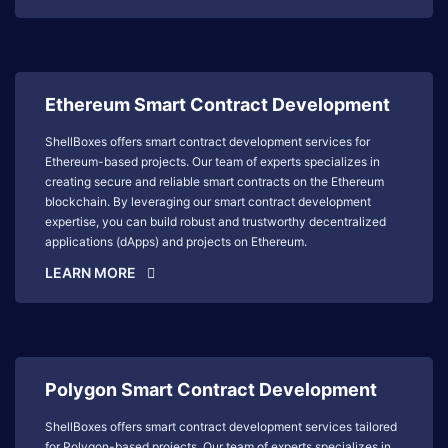
Ethereum Smart Contract Development
ShellBoxes offers smart contract development services for
Ethereum-based projects. Our team of experts specializes in
creating secure and reliable smart contracts on the Ethereum
blockchain. By leveraging our smart contract development
expertise, you can build robust and trustworthy decentralized
applications (dApps) and projects on Ethereum.
LEARN MORE
Polygon Smart Contract Development
ShellBoxes offers smart contract development services tailored
for Polygon-based projects. Our team of experts specializes in