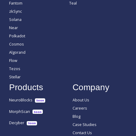
Fantom
Teal
zkSync
Solana
Near
Polkadot
Cosmos
Algorand
Flow
Tezos
Stellar
Products
Company
NeuroBlocks
About Us
Soon
Careers
MorphScan
Soon
Blog
Decyber
Soon
Case Studies
Contact Us