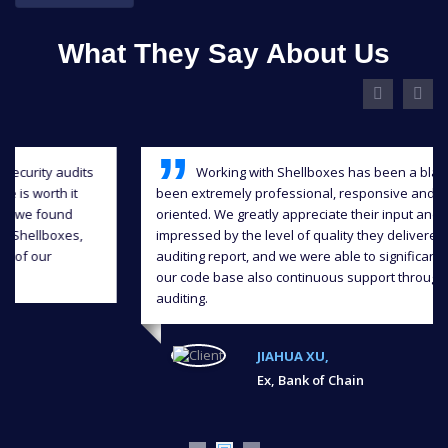
What They Say About Us
Working with Shellboxes has been a blast, they have
been extremely professional, responsive and detail-
oriented. We greatly appreciate their input and we were
impressed by the level of quality they delivered in the
auditing report, and we were able to significantly improve
our code base also continuous support throughout the
auditing.
JIAHUA XU,
Ex, Bank of Chain