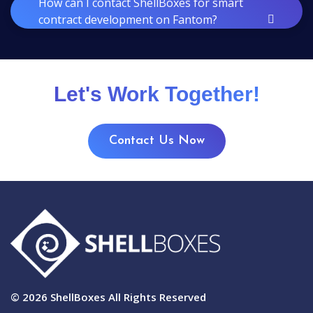
How can I contact ShellBoxes for smart
contract development on Fantom?
Let's Work Together!
Contact Us Now
© 2026
ShellBoxes
All Rights Reserved