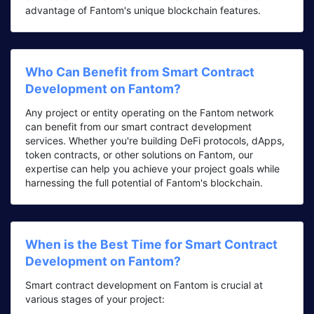
advantage of Fantom's unique blockchain features.
Who Can Benefit from Smart Contract
Development on Fantom?
Any project or entity operating on the Fantom network
can benefit from our smart contract development
services. Whether you're building DeFi protocols, dApps,
token contracts, or other solutions on Fantom, our
expertise can help you achieve your project goals while
harnessing the full potential of Fantom's blockchain.
When is the Best Time for Smart Contract
Development on Fantom?
Smart contract development on Fantom is crucial at
various stages of your project: