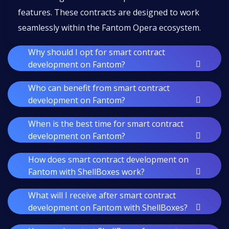
features. These contracts are designed to work
seamlessly within the Fantom Opera ecosystem.
Why should I opt for smart contract
development on Fantom?
Who can benefit from smart contract
development on Fantom?
When is the best time for smart contract
development on Fantom?
How does smart contract development on
Fantom with ShellBoxes work?
What will I receive after smart contract
development on Fantom with ShellBoxes?