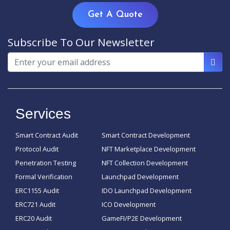
Get A Quote
Subscribe To Our Newsletter
Services
Smart Contract Audit
Smart Contract Development
Protocol Audit
NFT Marketplace Development
Penetration Testing
NFT Collection Development
Formal Verification
Launchpad Development
ERC1155 Audit
IDO Launchpad Development
ERC721 Audit
ICO Development
ERC20 Audit
GameFI/P2E Development