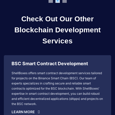
Check Out Our Other
Blockchain Development
Services
BSC Smart Contract Development
ShellBoxes offers smart contract development services tailored
for projects on the Binance Smart Chain (BSC). Our team of
experts specializes in crafting secure and reliable smart
contracts optimized for the BSC blockchain. With ShellBoxes'
expertise in smart contract development, you can build robust
and efficient decentralized applications (dApps) and projects on
the BSC network.
LEARN MORE