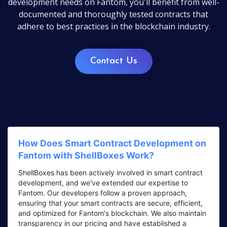
development needs on Fantom, you'll benefit from well-
documented and thoroughly tested contracts that
adhere to best practices in the blockchain industry.
Contact Us
How Does Smart Contract Development on
Fantom with ShellBoxes Work?
ShellBoxes has been actively involved in smart contract
development, and we've extended our expertise to
Fantom. Our developers follow a proven approach,
ensuring that your smart contracts are secure, efficient,
and optimized for Fantom's blockchain. We also maintain
transparency in our pricing and have established a