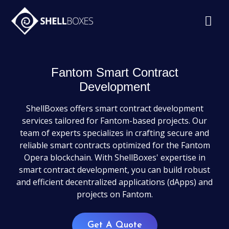
Fantom Smart Contract
Development
ShellBoxes offers smart contract development
services tailored for Fantom-based projects. Our
team of experts specializes in crafting secure and
reliable smart contracts optimized for the Fantom
Opera blockchain. With ShellBoxes' expertise in
smart contract development, you can build robust
and efficient decentralized applications (dApps) and
projects on Fantom.
Get A Quote