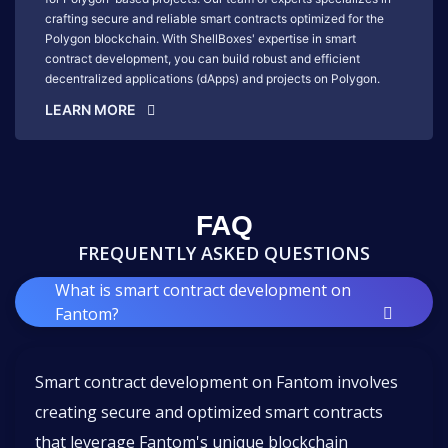
crafting secure and reliable smart contracts optimized for the
Polygon blockchain. With ShellBoxes' expertise in smart
contract development, you can build robust and efficient
decentralized applications (dApps) and projects on Polygon.
LEARN MORE
FAQ
FREQUENTLY ASKED QUESTIONS
What is smart contract development on
Fantom?
Smart contract development on Fantom involves
creating secure and optimized smart contracts
that leverage Fantom's unique blockchain