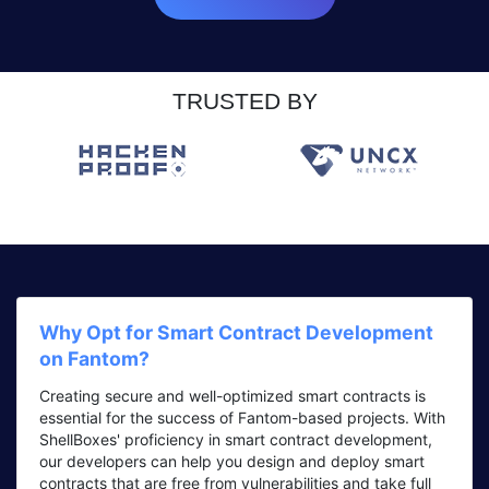
TRUSTED BY
Why Opt for Smart Contract Development
on Fantom?
Creating secure and well-optimized smart contracts is
essential for the success of Fantom-based projects. With
ShellBoxes' proficiency in smart contract development,
our developers can help you design and deploy smart
contracts that are free from vulnerabilities and take full