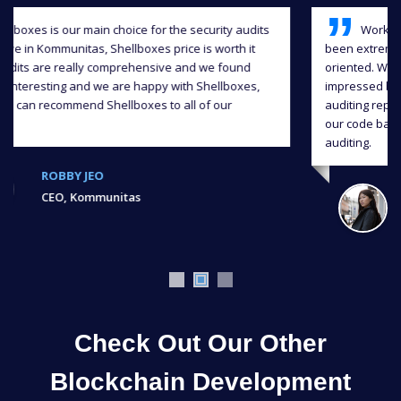
Working with Shellboxes has been a blast, they have
been extremely professional, responsive and detail-
oriented. We greatly appreciate their input and we were
impressed by the level of quality they delivered in the
auditing report, and we were able to significantly improve
our code base also continuous support throughout the
auditing.
JIAHUA XU,
Ex, Bank of Chain
Check Out Our Other
Blockchain Development