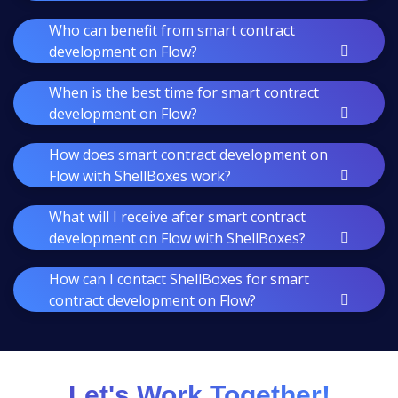
Who can benefit from smart contract
development on Flow?
When is the best time for smart contract
development on Flow?
How does smart contract development on
Flow with ShellBoxes work?
What will I receive after smart contract
development on Flow with ShellBoxes?
How can I contact ShellBoxes for smart
contract development on Flow?
Let's Work Together!