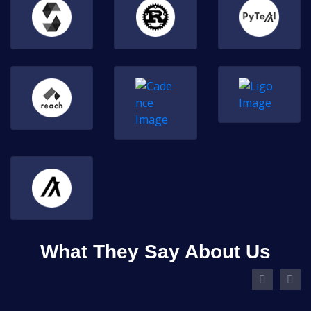
What They Say About Us