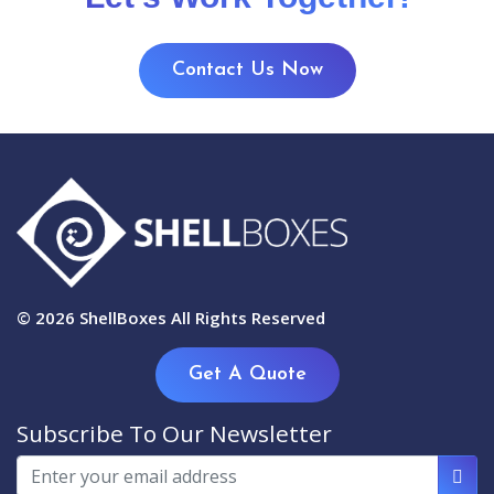
Contact Us Now
© 2026
ShellBoxes
All Rights Reserved
Get A Quote
Subscribe To Our Newsletter