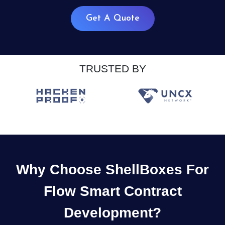
Get A Quote
TRUSTED BY
Why Choose ShellBoxes For
Flow Smart Contract
Development?