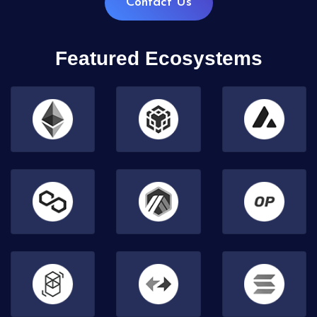
Contact Us
Featured Ecosystems