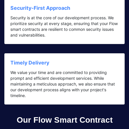
Security-First Approach
Security is at the core of our development process. We
prioritize security at every stage, ensuring that your Flow
smart contracts are resilient to common security issues
and vulnerabilities.
Timely Delivery
We value your time and are committed to providing
prompt and efficient development services. While
maintaining a meticulous approach, we also ensure that
our development process aligns with your project's
timeline.
Our Flow Smart Contract