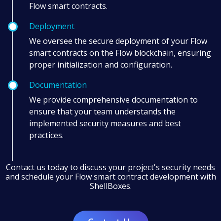
Flow smart contracts.
Deployment
We oversee the secure deployment of your Flow
smart contracts on the Flow blockchain, ensuring
proper initialization and configuration.
Documentation
We provide comprehensive documentation to
ensure that your team understands the
implemented security measures and best
practices.
Contact us today to discuss your project's security needs
and schedule your Flow smart contract development with
ShellBoxes.