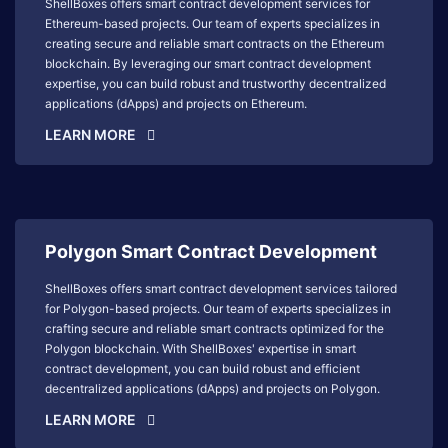
ShellBoxes offers smart contract development services for
Ethereum-based projects. Our team of experts specializes in
creating secure and reliable smart contracts on the Ethereum
blockchain. By leveraging our smart contract development
expertise, you can build robust and trustworthy decentralized
applications (dApps) and projects on Ethereum.
LEARN MORE
Polygon Smart Contract Development
ShellBoxes offers smart contract development services tailored
for Polygon-based projects. Our team of experts specializes in
crafting secure and reliable smart contracts optimized for the
Polygon blockchain. With ShellBoxes' expertise in smart
contract development, you can build robust and efficient
decentralized applications (dApps) and projects on Polygon.
LEARN MORE