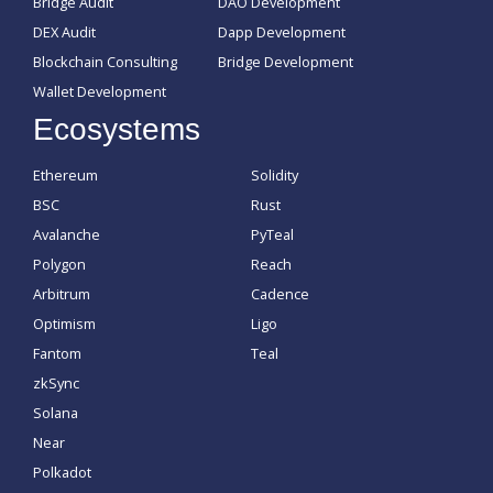
Bridge Audit
DAO Development
DEX Audit
Dapp Development
Blockchain Consulting
Bridge Development
Wallet Development
Ecosystems
Ethereum
Solidity
BSC
Rust
Avalanche
PyTeal
Polygon
Reach
Arbitrum
Cadence
Optimism
Ligo
Fantom
Teal
zkSync
Solana
Near
Polkadot