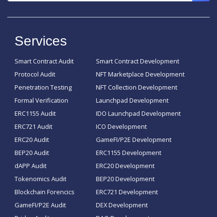
Services
Smart Contract Audit
Smart Contract Development
Protocol Audit
NFT Marketplace Development
Penetration Testing
NFT Collection Development
Formal Verification
Launchpad Development
ERC1155 Audit
IDO Launchpad Development
ERC721 Audit
ICO Development
ERC20 Audit
GameFI/P2E Development
BEP20 Audit
ERC1155 Development
dAPP Audit
ERC20 Development
Tokenomics Audit
BEP20 Development
Blockchain Forencics
ERC721 Development
GameFI/P2E Audit
DEX Development