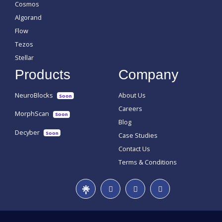
Cosmos
Algorand
Flow
Tezos
Stellar
Products
Company
NeuroBlocks
About Us
Soon
Careers
MorphScan
Soon
Blog
Decyber
Soon
Case Studies
Contact Us
Terms & Conditions