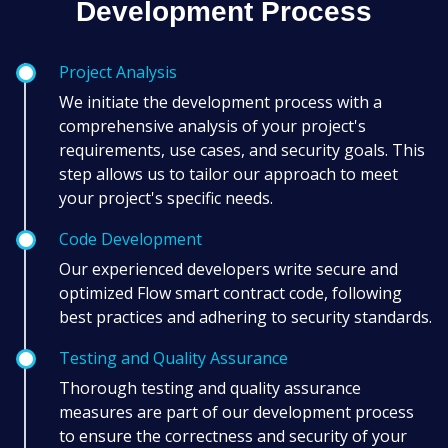
Development Process
Project Analysis
We initiate the development process with a
comprehensive analysis of your project's
requirements, use cases, and security goals. This
step allows us to tailor our approach to meet
your project's specific needs.
Code Development
Our experienced developers write secure and
optimized Flow smart contract code, following
best practices and adhering to security standards.
Testing and Quality Assurance
Thorough testing and quality assurance
measures are part of our development process
to ensure the correctness and security of your