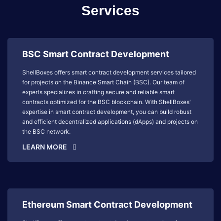
Services
BSC Smart Contract Development
ShellBoxes offers smart contract development services tailored
for projects on the Binance Smart Chain (BSC). Our team of
experts specializes in crafting secure and reliable smart
contracts optimized for the BSC blockchain. With ShellBoxes'
expertise in smart contract development, you can build robust
and efficient decentralized applications (dApps) and projects on
the BSC network.
LEARN MORE
Ethereum Smart Contract Development