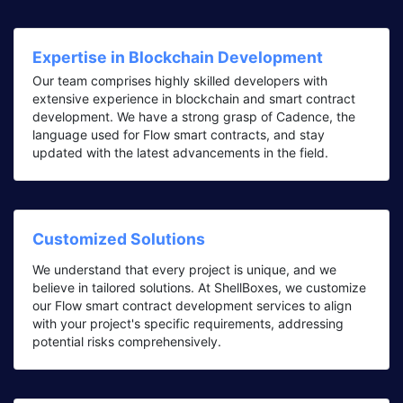
Expertise in Blockchain Development
Our team comprises highly skilled developers with
extensive experience in blockchain and smart contract
development. We have a strong grasp of Cadence, the
language used for Flow smart contracts, and stay
updated with the latest advancements in the field.
Customized Solutions
We understand that every project is unique, and we
believe in tailored solutions. At ShellBoxes, we customize
our Flow smart contract development services to align
with your project's specific requirements, addressing
potential risks comprehensively.