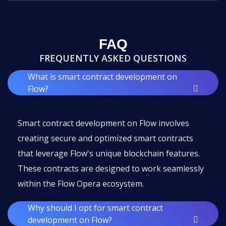
FAQ
FREQUENTLY ASKED QUESTIONS
What is smart contract development on
Flow?
Smart contract development on Flow involves
creating secure and optimized smart contracts
that leverage Flow's unique blockchain features.
These contracts are designed to work seamlessly
within the Flow Opera ecosystem.
Why should I opt for smart contract
development on Flow?