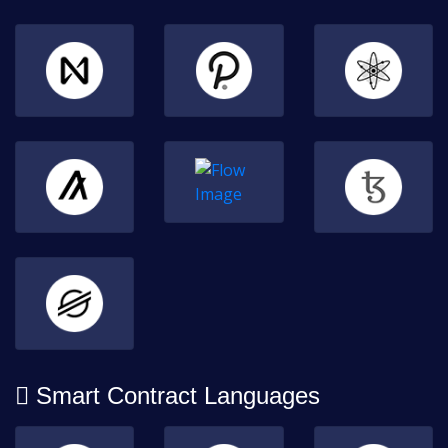
Smart Contract Languages