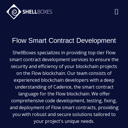
Flow Smart Contract Development
ShellBoxes specializes in providing top-tier Flow
smart contract development services to ensure the
security and efficiency of your blockchain projects
on the Flow blockchain. Our team consists of
experienced blockchain developers with a deep
understanding of Cadence, the smart contract
language for the Flow blockchain. We offer
comprehensive code development, testing, fixing,
and deployment of Flow smart contracts, providing
you with robust and secure solutions tailored to
your project's unique needs.