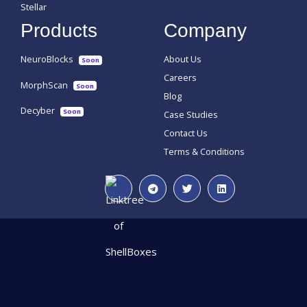
Stellar
Products
Company
NeuroBlocks
About Us
Soon
Careers
MorphScan
Soon
Blog
Decyber
Soon
Case Studies
Contact Us
Terms & Conditions