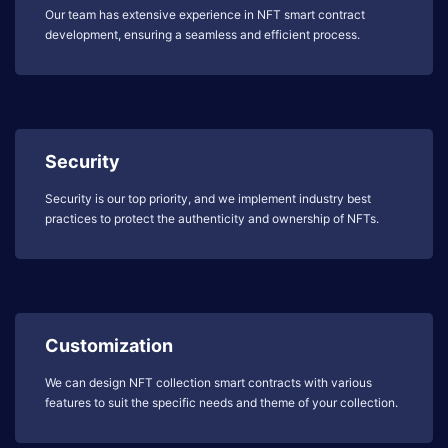
Our team has extensive experience in NFT smart contract
development, ensuring a seamless and efficient process.
Security
Security is our top priority, and we implement industry best
practices to protect the authenticity and ownership of NFTs.
Customization
We can design NFT collection smart contracts with various
features to suit the specific needs and theme of your collection.