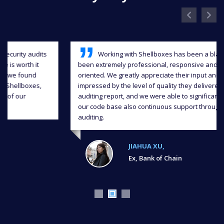
Working with Shellboxes has been a blast, they have
been extremely professional, responsive and detail-
oriented. We greatly appreciate their input and we were
impressed by the level of quality they delivered in the
auditing report, and we were able to significantly improve
our code base also continuous support throughout the
auditing.
JIAHUA XU,
Ex, Bank of Chain