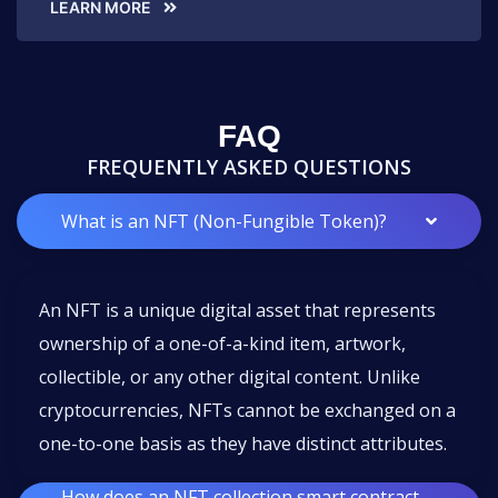
LEARN MORE
FAQ
FREQUENTLY ASKED QUESTIONS
What is an NFT (Non-Fungible Token)?
An NFT is a unique digital asset that represents
ownership of a one-of-a-kind item, artwork,
collectible, or any other digital content. Unlike
cryptocurrencies, NFTs cannot be exchanged on a
one-to-one basis as they have distinct attributes.
How does an NFT collection smart contract