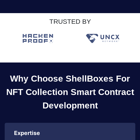
TRUSTED BY
Why Choose ShellBoxes For
NFT Collection Smart Contract
Development
Expertise