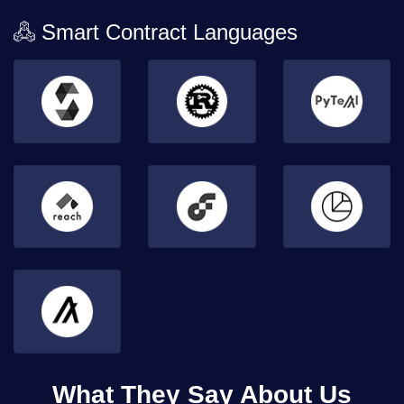
Smart Contract Languages
What They Say About Us