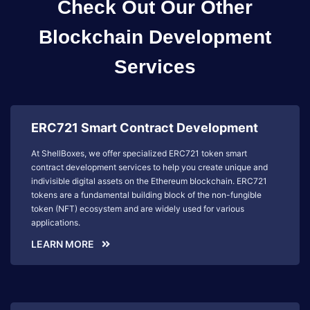
Check Out Our Other
Blockchain Development
Services
ERC721 Smart Contract Development
At ShellBoxes, we offer specialized ERC721 token smart
contract development services to help you create unique and
indivisible digital assets on the Ethereum blockchain. ERC721
tokens are a fundamental building block of the non-fungible
token (NFT) ecosystem and are widely used for various
applications.
LEARN MORE