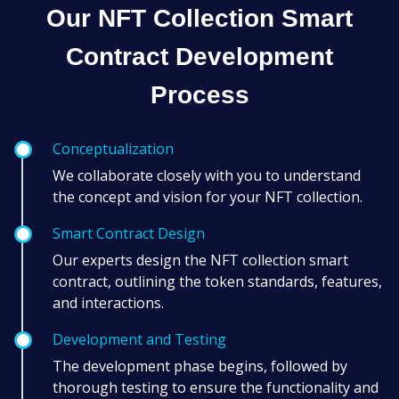
Our NFT Collection Smart
Contract Development
Process
Conceptualization
We collaborate closely with you to understand
the concept and vision for your NFT collection.
Smart Contract Design
Our experts design the NFT collection smart
contract, outlining the token standards, features,
and interactions.
Development and Testing
The development phase begins, followed by
thorough testing to ensure the functionality and