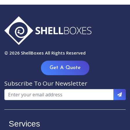
© 2026
ShellBoxes
All Rights Reserved
Get A Quote
Subscribe To Our Newsletter
Services