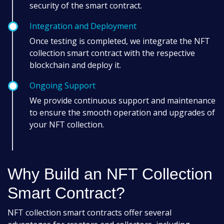
security of the smart contract.
Integration and Deployment
Once testing is completed, we integrate the NFT
collection smart contract with the respective
blockchain and deploy it.
Ongoing Support
We provide continuous support and maintenance
to ensure the smooth operation and upgrades of
your NFT collection.
Why Build an NFT Collection
Smart Contract?
NFT collection smart contracts offer several