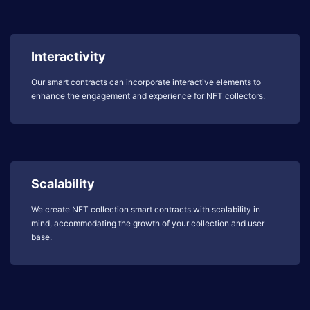
Interactivity
Our smart contracts can incorporate interactive elements to
enhance the engagement and experience for NFT collectors.
Scalability
We create NFT collection smart contracts with scalability in
mind, accommodating the growth of your collection and user
base.