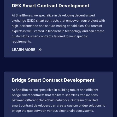
DEX Smart Contract Development
At ShellBoxes, we specialize in developing decentralized
exchange (DEX) smart contracts that empower your project with
high-performance and secure trading capabilities. Our team of
experts is well-versed in blockchain technology and can create
custom DEX smart contracts tailored to your specific
requirements.
LEARN MORE
Bridge Smart Contract Development
At ShellBoxes, we specialize in building robust and efficient
bridge smart contracts that facilitate seamless transactions
between different blockchain networks. Our team of skilled
smart contract developers can create custom bridge solutions to
bridge the gap between various blockchain ecosystems.