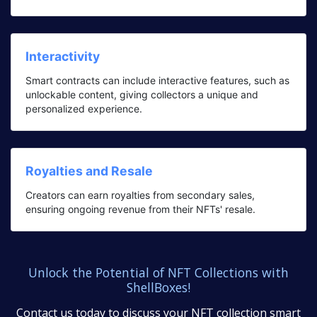
Interactivity
Smart contracts can include interactive features, such as
unlockable content, giving collectors a unique and
personalized experience.
Royalties and Resale
Creators can earn royalties from secondary sales,
ensuring ongoing revenue from their NFTs' resale.
Unlock the Potential of NFT Collections with
ShellBoxes!
Contact us today to discuss your NFT collection smart