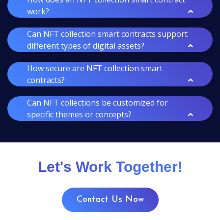
work?
Can NFT collection smart contracts support
different types of digital assets?
How secure are NFT collection smart
contracts?
Can NFT collections be customized for
specific themes or concepts?
Let's Work Together!
Contact Us Now