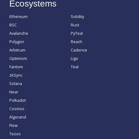
Ecosystems
Ethereum
Solidity
BSC
Rust
Avalanche
PyTeal
Polygon
Reach
Arbitrum
Cadence
Optimism
Ligo
Fantom
Teal
zkSync
Solana
Near
Polkadot
Cosmos
Algorand
Flow
Tezos