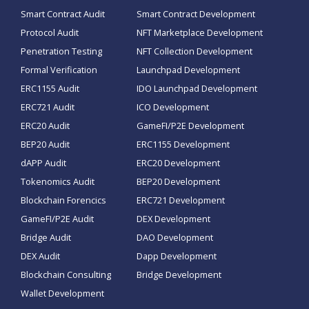
Smart Contract Audit
Smart Contract Development
Protocol Audit
NFT Marketplace Development
Penetration Testing
NFT Collection Development
Formal Verification
Launchpad Development
ERC1155 Audit
IDO Launchpad Development
ERC721 Audit
ICO Development
ERC20 Audit
GameFI/P2E Development
BEP20 Audit
ERC1155 Development
dAPP Audit
ERC20 Development
Tokenomics Audit
BEP20 Development
Blockchain Forencics
ERC721 Development
GameFI/P2E Audit
DEX Development
Bridge Audit
DAO Development
DEX Audit
Dapp Development
Blockchain Consulting
Bridge Development
Wallet Development