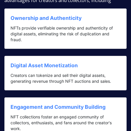
advantages for creators and collectors, including
Ownership and Authenticity
NFTs provide verifiable ownership and authenticity of
digital assets, eliminating the risk of duplication and
fraud.
Digital Asset Monetization
Creators can tokenize and sell their digital assets,
generating revenue through NFT auctions and sales.
Engagement and Community Building
NFT collections foster an engaged community of
collectors, enthusiasts, and fans around the creator's
work.