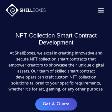
NFT Collection Smart Contract
Development
At ShellBoxes, we excel in creating innovative and
secure NFT collection smart contracts that
empower creators to showcase their unique digital
assets. Our team of skilled smart contract
developers can craft custom NFT collection
solutions tailored to your specific requirements,
whether it's for art, gaming, or any other purpose.
Get A Quote