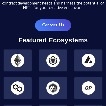
contract development needs and harness the potential of
NFTs for your creative endeavors.
Contact Us
Featured Ecosystems